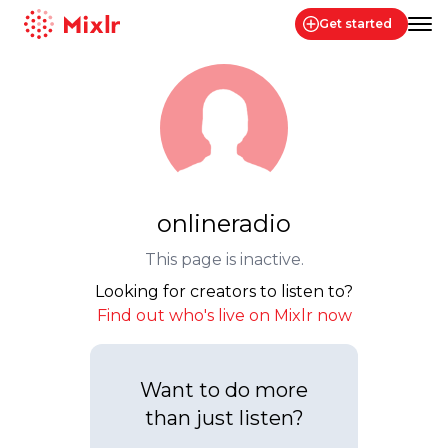
Get started
Mixlr
onlineradio
This page is inactive.
Looking for creators to listen to?
Find out who's live on Mixlr now
Want to do more
than just listen?