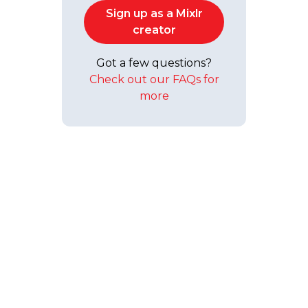
Sign up as a Mixlr
creator
Got a few questions?
Check out our FAQs for
more